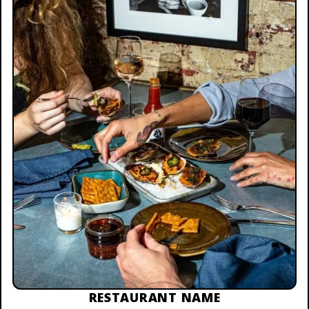
RESTAURANT NAME
$25 TO