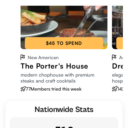
$45 TO SPEND
New American
Ame
The Porter's House
Dres
modern chophouse with premium
elegant
steaks and craft cocktails
hospita
77
Members tried this week
142
M
Nationwide Stats