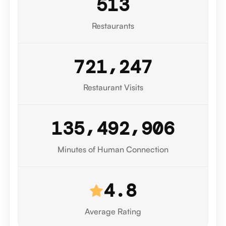
5
1
3
Restaurants
,
7
2
1
2
4
7
Restaurant Visits
7
,
,
1
3
5
4
9
2
9
0
8
Minutes of Human Connection
4.8
Average Rating