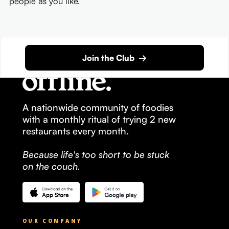
people as you like.
Join the Club →
A nationwide community of foodies
with a monthly ritual of trying 2 new
restaurants every month.
Because life's too short to be stuck
on the couch.
OUR COMPANY