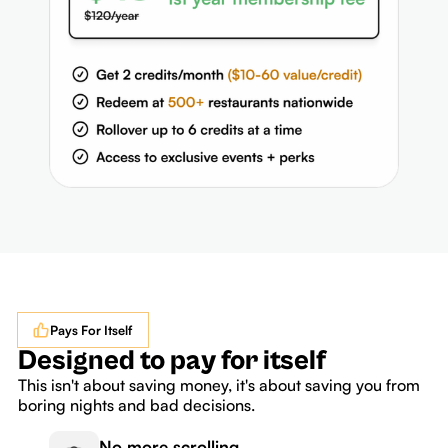
Pays For Itself
Designed to pay for itself
This isn't about saving money, it's about saving you from
boring nights and bad decisions.
No more scrolling