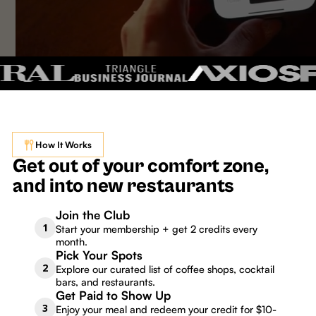
How It Works
Get out of your comfort zone,
and into new restaurants
Join the Club
1
Start your membership + get 2 credits every
month.
Pick Your Spots
2
Explore our curated list of coffee shops, cocktail
bars, and restaurants.
Get Paid to Show Up
3
Enjoy your meal and redeem your credit for $10-