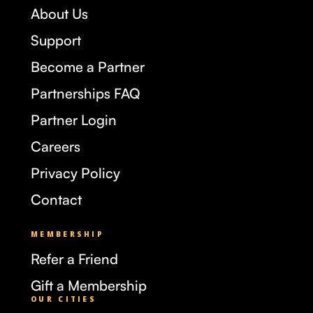
About Us
Support
Become a Partner
Partnerships FAQ
Partner Login
Careers
Privacy Policy
Contact
MEMBERSHIP
Refer a Friend
Gift a Membership
OUR CITIES