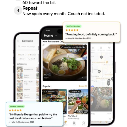
60 toward the bill.
Repeat
4
New spots every month. Couch not included.