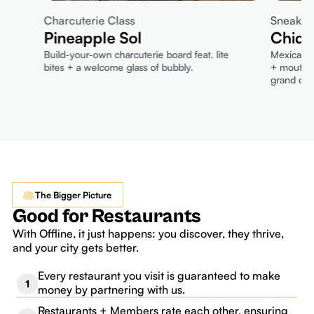
Charcuterie Class
Sneak P
Pineapple Sol
Chido
Build-your-own charcuterie board feat. lite
Mexican-i
bites + a welcome glass of bubbly.
+ mouthwa
grand ope
The Bigger Picture
Good for Restaurants
With Offline, it just happens: you discover, they thrive,
and your city gets better.
Every restaurant you visit is guaranteed to make
1
money by partnering with us.
Restaurants + Members rate each other, ensuring