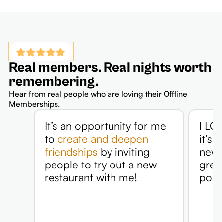
Real members. Real nights worth
remembering.
Hear from real people who are loving their Offline
Memberships.
It’s an opportunity for me
I LOV
to
create and deepen
it’s 
friendships
by inviting
new p
people to try out a new
grea
restaurant with me!
point