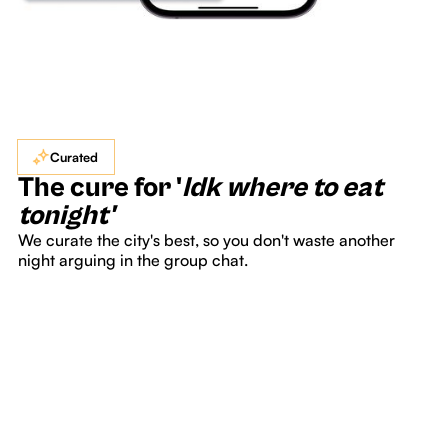
Curated
The cure for '
Idk where to eat
tonight'
We curate the city's best, so you don't waste another
night arguing in the group chat.