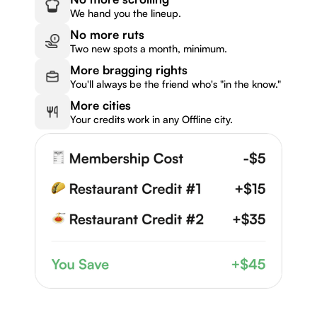
We hand you the lineup.
No more ruts
Two new spots a month, minimum.
More bragging rights
You'll always be the friend who's "in the know."
More cities
Your credits work in any Offline city.