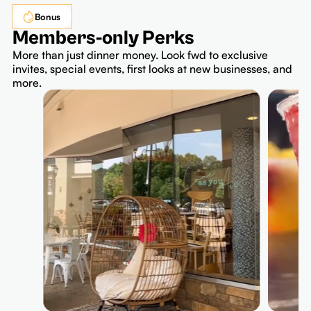
Bonus
Members-only Perks
More than just dinner money. Look fwd to exclusive
invites, special events, first looks at new businesses, and
more.