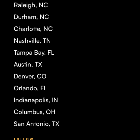
Raleigh, NC
Durham, NC
Charlotte, NC
Nashville, TN
Tampa Bay, FL
Austin, TX
Denver, CO
Orlando, FL
Indianapolis, IN
Columbus, OH
San Antonio, TX
FOLLOW