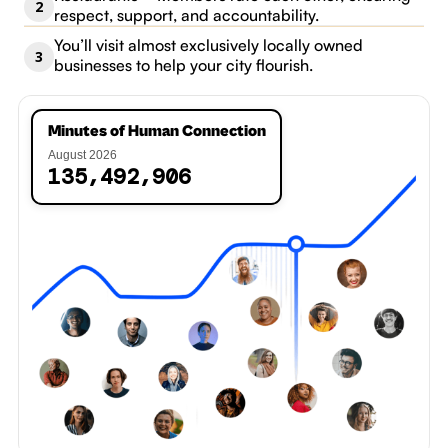
2
respect, support, and accountability.
You’ll visit almost exclusively locally owned
3
businesses to help your city flourish.
Minutes of Human Connection
7
August 2026
,
,
1
3
5
4
9
2
9
0
8