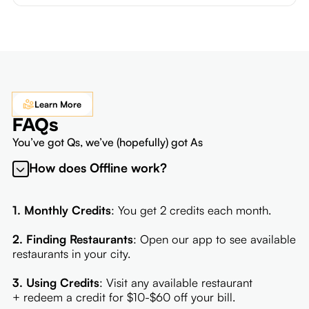
Learn More
FAQs
You’ve got Qs, we’ve (hopefully) got As
How does Offline work?
1. Monthly Credits
: You get 2 credits each month.
2. Finding Restaurants
: Open our app to see available
restaurants in your city.
3. Using Credits
: Visit any available restaurant
+ redeem a credit for $10-$60 off your bill.