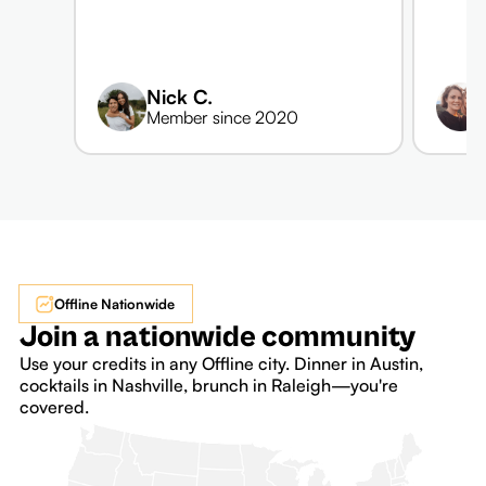
Nick C.
Member since 2020
Offline Nationwide
Join a nationwide community
Use your credits in any Offline city. Dinner in Austin,
cocktails in Nashville, brunch in Raleigh—you're
covered.