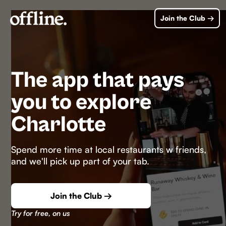
Join the Club →
The app that pays
you to explore
Charlotte
Spend more time at local restaurants w friends,
and we'll pick up part of your tab.
Join the Club →
Try for free, on us