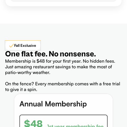
Fall Exclusive
One flat fee. No nonsense.
Membership is $48 for your first year. No hidden fees.
Just amazing restaurant savings to make the most of
patio-worthy weather.
On the fence? Every membership comes with a free trial
to give it a spin.