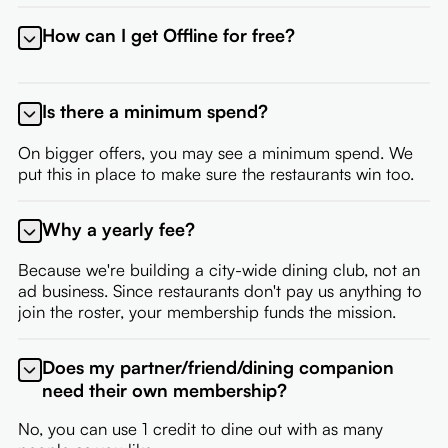
How can I get Offline for free?
If you're a restaurant partner, or an employee of a
partner, you're eligible for a free membership. Contact
Is there a minimum spend?
your onboarding representative to set up your
membership.
On bigger offers, you may see a minimum spend. We
put this in place to make sure the restaurants win too.
Why a yearly fee?
Because we're building a city-wide dining club, not an
ad business. Since restaurants don't pay us anything to
join the roster, your membership funds the mission.
Does my partner/friend/dining companion
need their own membership?
No, you can use 1 credit to dine out with as many