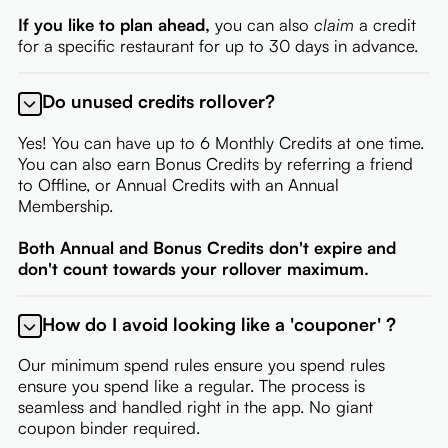
If you like to plan ahead,
you can also
claim
a credit
for a specific restaurant for up to 30 days in advance.
Do unused credits rollover?
Yes! You can have up to 6 Monthly Credits at one time.
You can also earn Bonus Credits by referring a friend
to Offline, or Annual Credits with an Annual
Membership.
Both Annual and Bonus Credits don't expire and
don't count towards your rollover maximum.
How do I avoid looking like a 'couponer' ?
Our minimum spend rules ensure you spend rules
ensure you spend like a regular. The process is
seamless and handled right in the app. No giant
coupon binder required.