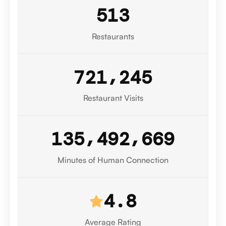
5
1
3
Restaurants
,
7
2
1
2
4
5
Restaurant Visits
0
,
,
1
3
5
4
9
2
6
7
1
Minutes of Human Connection
4.8
Average Rating