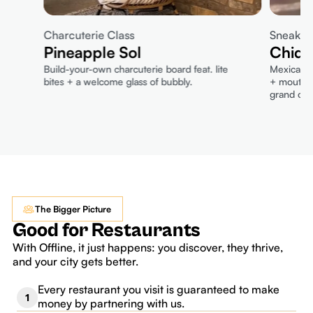
Charcuterie Class
Sneak P
Pineapple Sol
Chido
Build-your-own charcuterie board feat. lite
Mexican-i
bites + a welcome glass of bubbly.
+ mouthwa
grand ope
The Bigger Picture
Good for Restaurants
With Offline, it just happens: you discover, they thrive,
and your city gets better.
Every restaurant you visit is guaranteed to make
1
money by partnering with us.