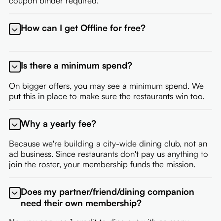
coupon binder required.
How can I get Offline for free?
If you're a restaurant partner, or an employee of a
partner, you're eligible for a free membership. Contact
Is there a minimum spend?
your onboarding representative to set up your
membership.
On bigger offers, you may see a minimum spend. We
put this in place to make sure the restaurants win too.
Why a yearly fee?
Because we're building a city-wide dining club, not an
ad business. Since restaurants don't pay us anything to
join the roster, your membership funds the mission.
Does my partner/friend/dining companion
need their own membership?