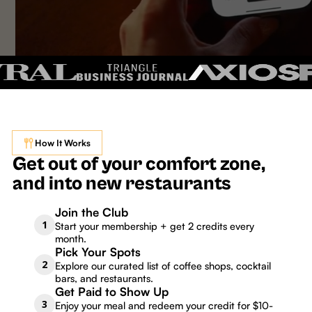
How It Works
Get out of your comfort zone,
and into new restaurants
Join the Club
1
Start your membership + get 2 credits every
month.
Pick Your Spots
2
Explore our curated list of coffee shops, cocktail
bars, and restaurants.
Get Paid to Show Up
3
Enjoy your meal and redeem your credit for $10-