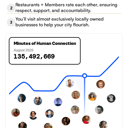
Restaurants + Members rate each other, ensuring
2
respect, support, and accountability.
You’ll visit almost exclusively locally owned
3
businesses to help your city flourish.
Minutes of Human Connection
August 2026
0
,
,
1
3
5
4
9
2
6
7
1