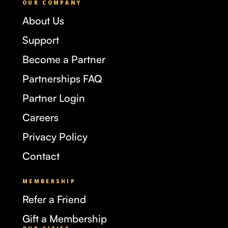
OUR COMPANY
About Us
Support
Become a Partner
Partnerships FAQ
Partner Login
Careers
Privacy Policy
Contact
MEMBERSHIP
Refer a Friend
Gift a Membership