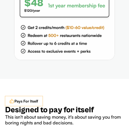
Pays For Itself
Designed to pay for itself
This isn't about saving money, it's about saving you from
boring nights and bad decisions.