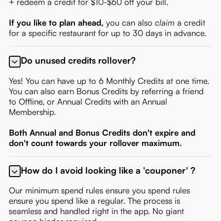
+ redeem a credit for $10-$60 off your bill.
If you like to plan ahead,
you can also
claim
a credit
for a specific restaurant for up to 30 days in advance.
Do unused credits rollover?
Yes! You can have up to 6 Monthly Credits at one time.
You can also earn Bonus Credits by referring a friend
to Offline, or Annual Credits with an Annual
Membership.
Both Annual and Bonus Credits don't expire and
don't count towards your rollover maximum.
How do I avoid looking like a 'couponer' ?
Our minimum spend rules ensure you spend rules
ensure you spend like a regular. The process is
seamless and handled right in the app. No giant