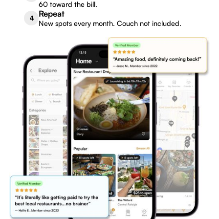
60 toward the bill.
Repeat
4
New spots every month. Couch not included.