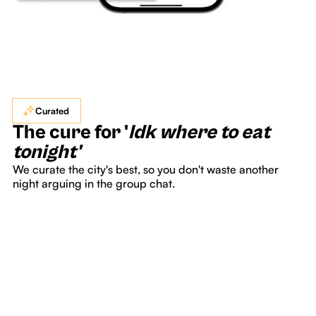
Curated
The cure for '
Idk where to eat
tonight'
We curate the city's best, so you don't waste another
night arguing in the group chat.