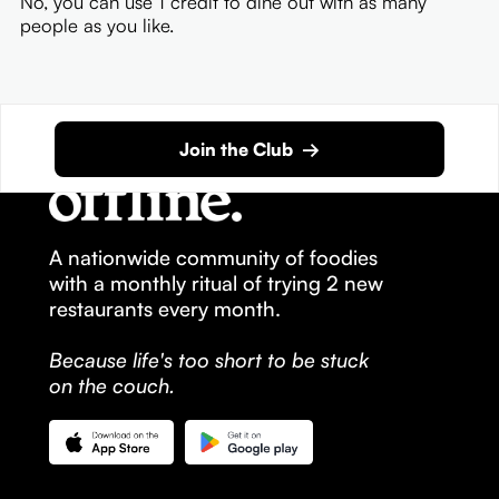
No, you can use 1 credit to dine out with as many
people as you like.
Join the Club →
A nationwide community of foodies
with a monthly ritual of trying 2 new
restaurants every month.
Because life's too short to be stuck
on the couch.