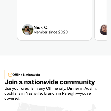
Nick C.
Member since 2020
Offline Nationwide
Join a nationwide community
Use your credits in any Offline city. Dinner in Austin,
cocktails in Nashville, brunch in Raleigh—you're
covered.