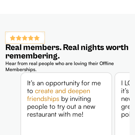
Real members. Real nights worth
remembering.
Hear from real people who are loving their Offline
Memberships.
It’s an opportunity for me
I LOV
to
create and deepen
it’s 
friendships
by inviting
new p
people to try out a new
grea
restaurant with me!
point