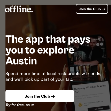
Join the Club →
The app that pays
you to explore
Austin
Spend more time at local restaurants w friends,
and we'll pick up part of your tab.
Join the Club →
Try for free, on us