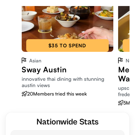
$35 TO SPEND
Asian
New
Sway Austin
Mesq
War
innovative thai dining with stunning
austin views
upscale
20
Members tried this week
frederi
5
Mem
Nationwide Stats