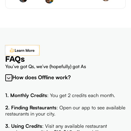
Learn More
FAQs
You’ve got Qs, we’ve (hopefully) got As
How does Offline work?
1. Monthly Credits
: You get 2 credits each month.
2. Finding Restaurants
: Open our app to see available
restaurants in your city.
3. Using Credits
: Visit any available restaurant