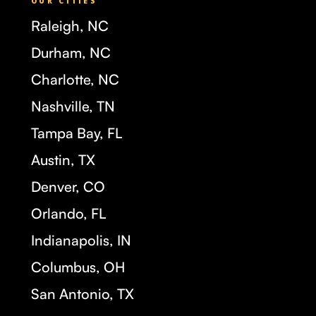
OUR CITIES
Raleigh, NC
Durham, NC
Charlotte, NC
Nashville, TN
Tampa Bay, FL
Austin, TX
Denver, CO
Orlando, FL
Indianapolis, IN
Columbus, OH
San Antonio, TX