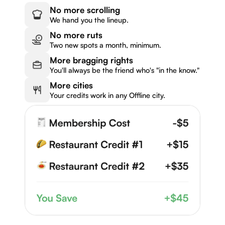
No more scrolling
We hand you the lineup.
No more ruts
Two new spots a month, minimum.
More bragging rights
You'll always be the friend who's "in the know."
More cities
Your credits work in any Offline city.