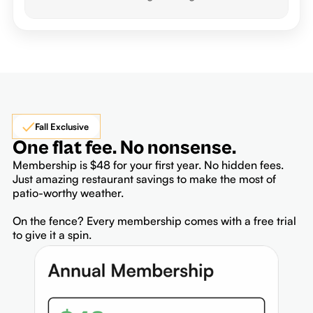
Fall Exclusive
One flat fee. No nonsense.
Membership is $48 for your first year. No hidden fees.
Just amazing restaurant savings to make the most of
patio-worthy weather.
On the fence? Every membership comes with a free trial
to give it a spin.