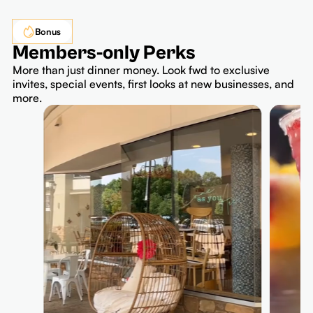
Bonus
Members-only Perks
More than just dinner money. Look fwd to exclusive
invites, special events, first looks at new businesses, and
more.