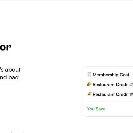
for
's about
and bad
.