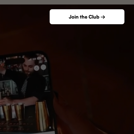
Join the Club →