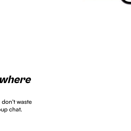
 where
u don't waste
oup chat.