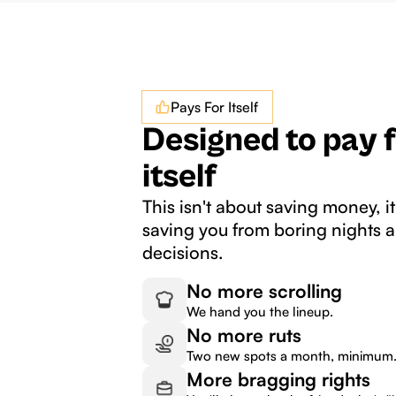
Pays For Itself
Designed to pay 
itself
This isn't about saving money, it
saving you from boring nights 
decisions.
No more scrolling
We hand you the lineup.
No more ruts
Two new spots a month, minimum
More bragging rights