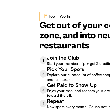
How It Works
Get out of your 
zone, and into n
restaurants
Join the Club
1
Start your membership + get 2 credit
Pick Your Spots
2
Explore our curated list of coffee shop
and restaurants.
Get Paid to Show Up
3
Enjoy your meal and redeem your cre
toward the bill.
Repeat
4
New spots every month. Couch not i