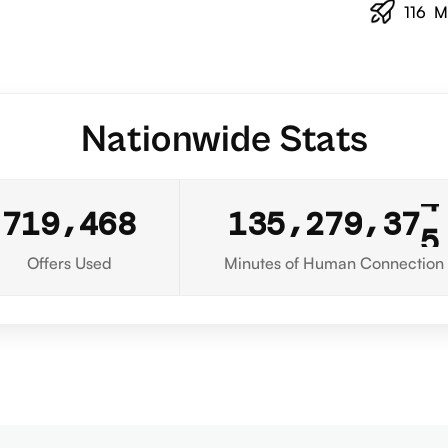
116
M
Nationwide Stats
5
,
,
,
7
1
9
4
6
8
1
3
5
2
7
9
3
7
6
Offers Used
Minutes of Human Connection