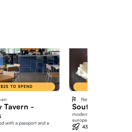
$25 TO SPEND
$25 TO SPEND
can
New American
y Tavern -
South Village Gri
s
modern american scratch wi
european twist
od with a passport and a
438
Members tried this