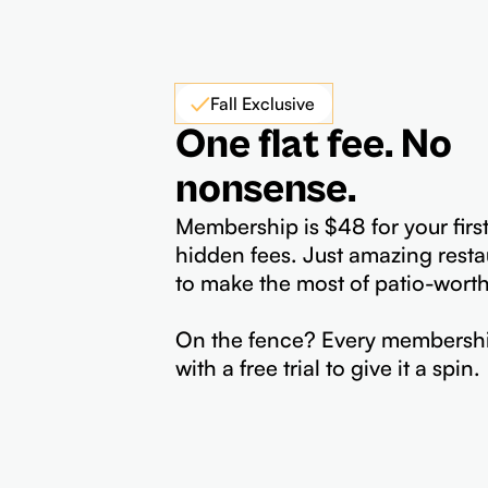
Fall Exclusive
One flat fee. No
nonsense.
Membership is $48 for your firs
hidden fees. Just amazing resta
to make the most of patio-wort
On the fence? Every membersh
with a free trial to give it a spin.