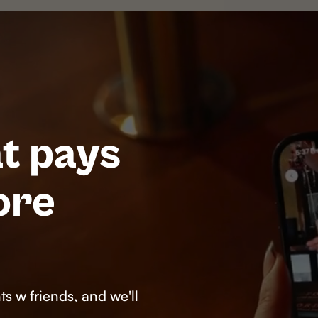
t pays
ore
s w friends, and we'll