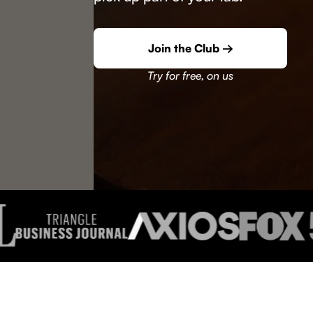
Join the Club →
Try for free, on us