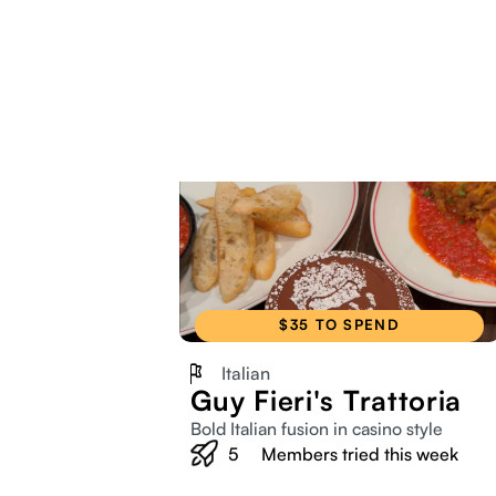
$35 TO SPEND
Italian
Guy Fieri's Trattoria
Bold Italian fusion in casino style
5
Members tried this week