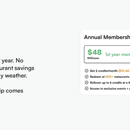
t year. No
urant savings
hy weather.
ip comes