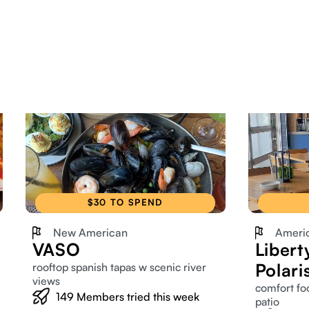
$30 TO SPEND
New American
Ameri
VASO
Libert
Polari
rooftop spanish tapas w scenic river
views
comfort fo
149
Members tried this week
patio