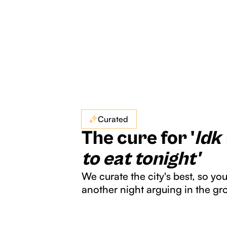
Curated
The cure for '
Idk
to eat tonight'
We curate the city's best, so yo
another night arguing in the gr