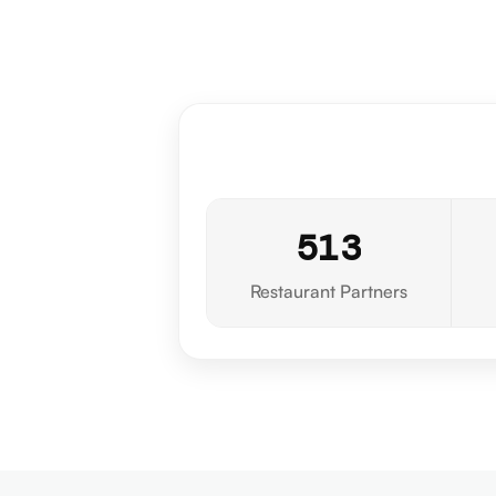
5
1
3
Restaurant Partners