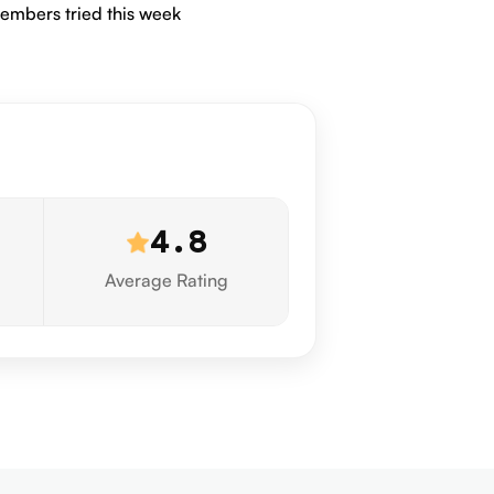
embers tried this week
4.8
Average Rating