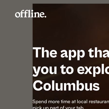
The app tha
you to expl
Columbus
Spend more time at local restaurant
pick up part of your tab.