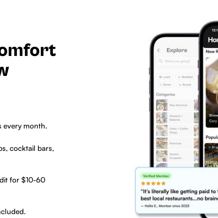
comfort
ew
s every month.
s, cocktail bars,
dit for $10-60
ncluded.